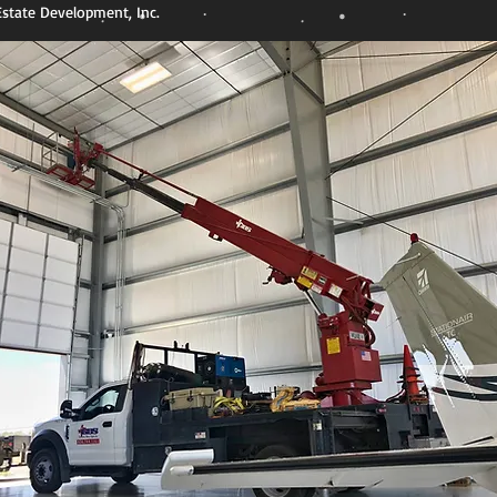
state Development, Inc.