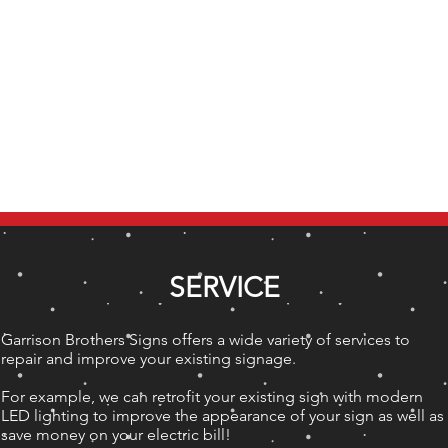
HOME
OUR STORY
PHOTOS
SERVICE
Garrison Brothers Signs offers a wide variety of services to
repair and improve your existing signage.
For example, we can retrofit your existing sign with modern
LED lighting to improve the appearance of your sign as well as
save money on your electric bill!