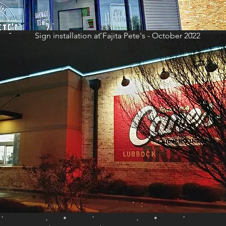
Sign installation at Fajita Pete's - October 2022