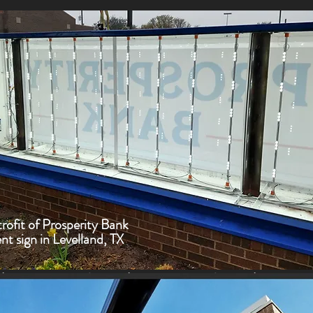
ofit of Prosperity Bank
 sign in Levelland, TX