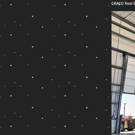
GRACO Real E