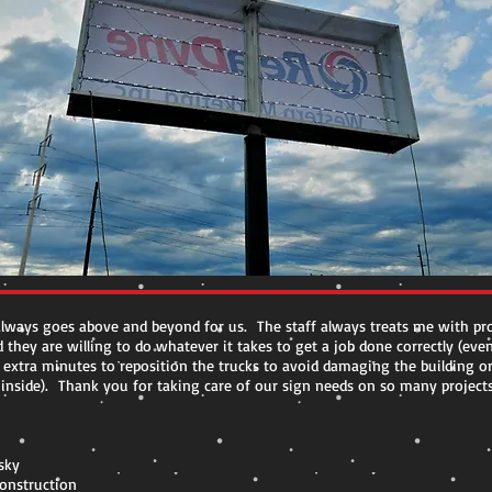
lways goes above and beyond for us. The staff always treats me with pro
 they are willing to do whatever it takes to get a job done correctly (eve
 extra minutes to reposition the trucks to avoid damaging the building o
nside). Thank you for taking care of our sign needs on so many projects
sky
Construction