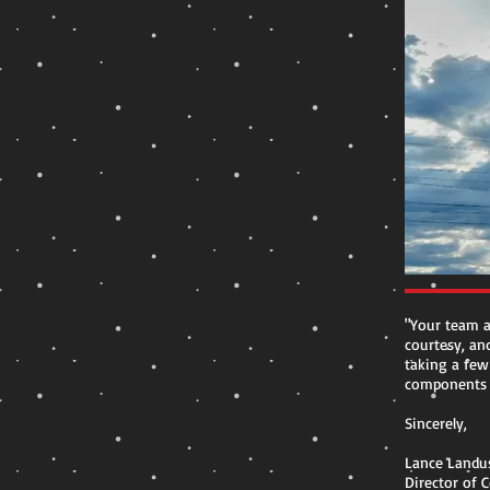
"Your team a
courtesy, and
taking a few
components i
Sincerely,
Lance Landu
Director of 