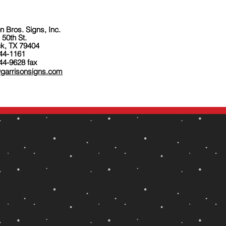
n Bros. Signs, Inc.
 50th St.
k, TX 79404
744-1161
44-9628 fax
@garrisonsigns.com