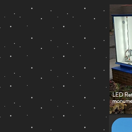
LED Retr
monument