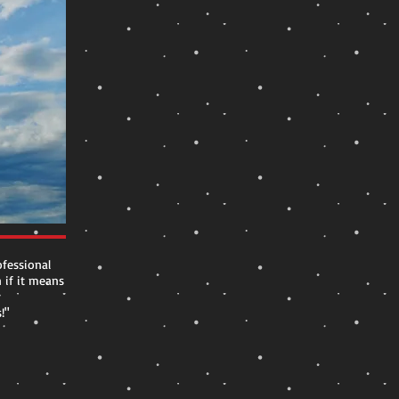
fessional
n if it means
r
!"