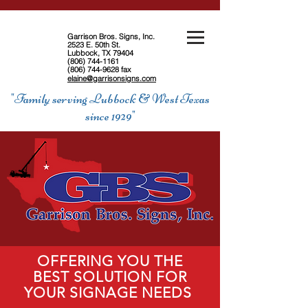
Garrison Bros. Signs, Inc.
2523 E. 50th St.
Lubbock, TX 79404
(806) 744-1161
(806) 744-9628
fax
elaine@garrisonsigns.com
"Family serving Lubbock & West Texas
since 1929"
OFFERING YOU THE
BEST SOLUTION FOR
YOUR SIGNAGE NEEDS