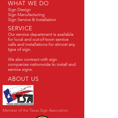
WHAT WE DO
Sign Design
Sign Manufacturing
Sign Service & Installation
SERVICE
Our service department is available
for local and out-of-town service
calls and installations for almost any
type of sign.
We also contract with sign
companies nationwide to install and
service signs.
ABOUT US
Member of the Texas Sign Association