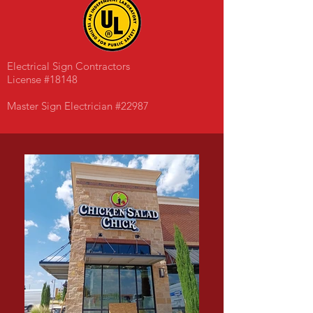
Electrical Sign Contractors
License #18148
Master Sign Electrician #22987